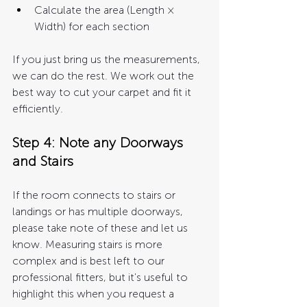
Calculate the area (Length × 
Width) for each section
If you just bring us the measurements, 
we can do the rest. We work out the 
best way to cut your carpet and fit it 
efficiently.
Step 4: Note any Doorways 
and Stairs 
If the room connects to stairs or 
landings or has multiple doorways, 
please take note of these and let us 
know. Measuring stairs is more 
complex and is best left to our 
professional fitters, but it's useful to 
highlight this when you request a 