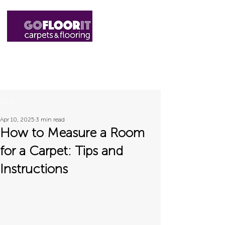
01327 220555
sales@gofloorit.co.uk
Post
Apr 10, 2025
3 min read
How to Measure a Room
for a Carpet: Tips and
Instructions