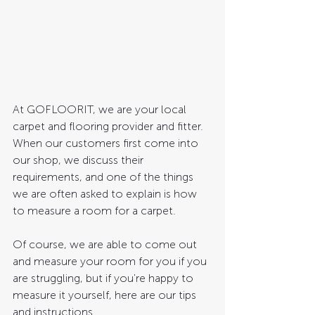
At GOFLOORIT, we are your local 
carpet and flooring provider and fitter. 
When our customers first come into 
our shop, we discuss their 
requirements, and one of the things 
we are often asked to explain is how 
to measure a room for a carpet. 
Of course, we are able to come out 
and measure your room for you if you 
are struggling, but if you're happy to 
measure it yourself, here are our tips 
and instructions. 