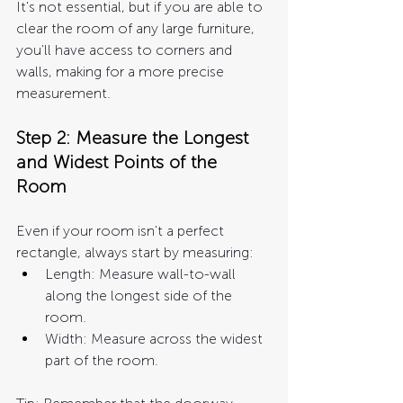
It's not essential, but if you are able to 
clear the room of any large furniture, 
you'll have access to corners and 
walls, making for a more precise 
measurement.
Step 2: Measure the Longest 
and Widest Points of the 
Room
Even if your room isn't a perfect 
rectangle, always start by measuring:
L
ength: Measure wall-to-wall 
along the longest side of the 
room.
Width: Measure across the widest 
part of the room.