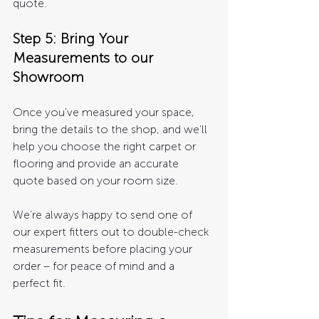
quote.
Step 5: Bring Your 
Measurements to our 
Showroom 
Once you've measured your space, 
bring the details to the shop, and we'll 
help you choose the right carpet or 
flooring and provide an accurate 
quote based on your room size.
We're always happy to send one of 
our expert fitters out to double-check 
measurements before placing your 
order – for peace of mind and a 
perfect fit.