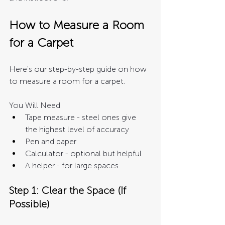
How to Measure a Room 
for a Carpet 
Here's our step-by-step guide on how 
to measure a room for a carpet. 
You Will Need
Tape measure - steel ones give 
the highest level of accuracy
Pen and paper 
Calculator - optional but helpful
A helper - for large spaces
Step 1: Clear the Space (If 
Possible)