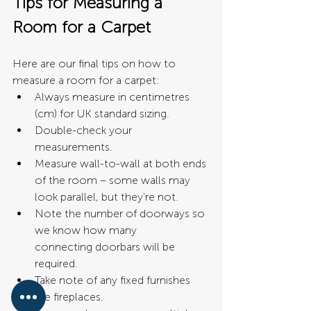
Tips for Measuring a 
Room for a Carpet
Here are our final tips on how to 
measure a room for a carpet:
Always measure in centimetres 
(cm) for UK standard sizing.
Double-check your 
measurements.
Measure wall-to-wall at both ends 
of the room – some walls may 
look parallel, but they're not. 
Note the number of doorways so 
we know how many 
connecting doorbars will be 
required. 
Take note of any fixed furnishes 
like fireplaces. 