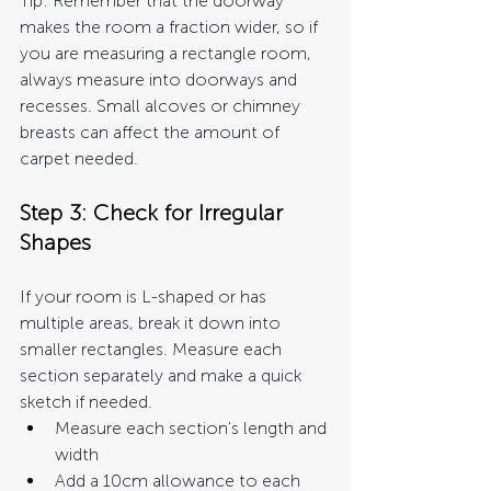
Tip: Remember that the doorway 
makes the room a fraction wider, so if 
you are measuring a rectangle room, 
always measure into doorways and 
recesses. Small alcoves or chimney 
breasts can affect the amount of 
carpet needed.
Step 3: Check for Irregular 
Shapes
If your room is L-shaped or has 
multiple areas, break it down into 
smaller rectangles. Measure each 
section separately and make a quick 
sketch if needed.
Measure each section's length and 
width
Add a 10cm allowance to each