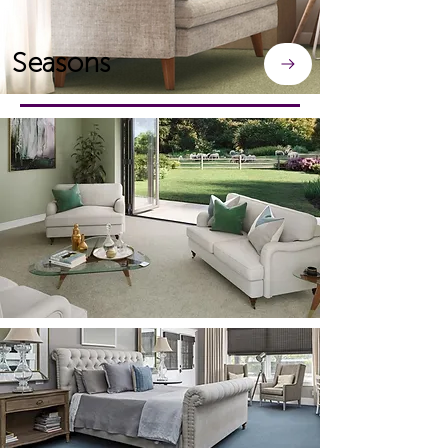
Seasons