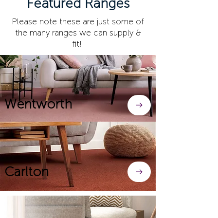
Featured Ranges
Please note these are just some of
the many ranges we can supply &
fit!
Wentworth
Carlton