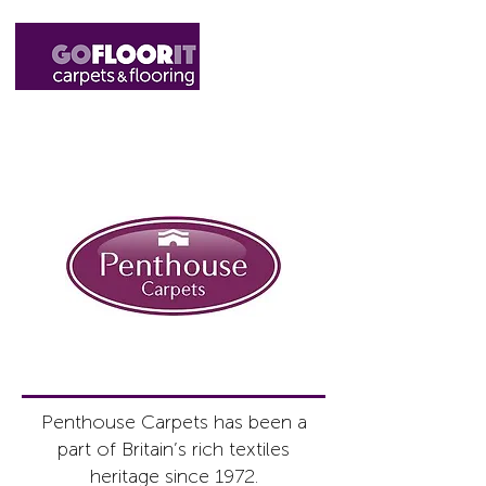
01327 220555
sales@gofloorit.co.uk
Penthouse Carpets has been a
part of Britain’s rich textiles
heritage since 1972.