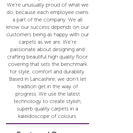
We’re unusually proud of what we
do, because each employee owns
a part of the company. We all
know our success depends on our
customers being as happy with our
carpets as we are. We’re
passionate about designing and
crafting beautiful high quality floor
covering that sets the benchmark
for style, comfort and durability.
Based in Lancashire, we don’t let
tradition get in the way of
progress. We use the latest
technology to create stylish,
superb quality carpets in a
kaleidoscope of colours.