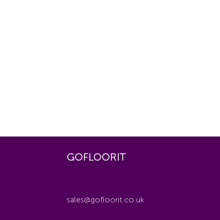
GOFLOORIT
sales@gofloorit.co.uk