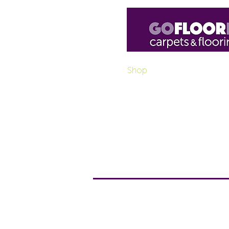
Home
Shop
Luxury Vinyl
H
Purchase box pro