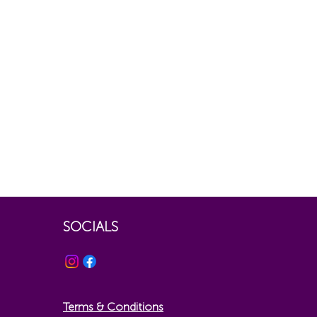
SOCIALS
Terms & Conditions