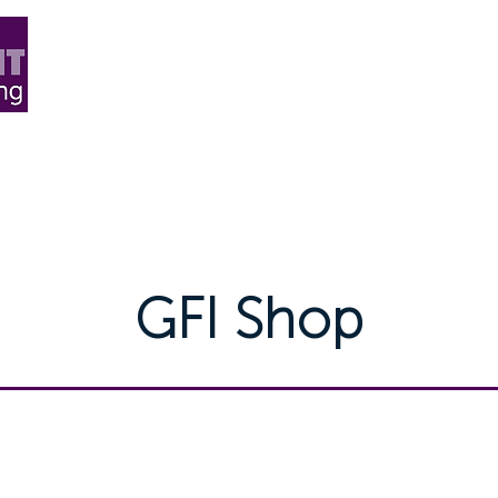
ard Flooring
Carpet
More+
Blog & News
Abo
GFI Shop
ducts directly from GOFLOORIT with UK wide d