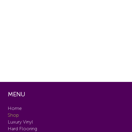
MENU
Home
Shop
Luxury Vinyl
Hard Flooring