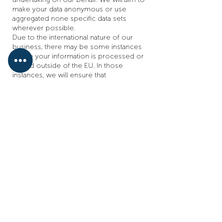
make your data anonymous or use
aggregated none specific data sets
wherever possible.
Due to the international nature of our
business, there may be some instances
where your information is processed or
stored outside of the EU. In those
instances, we will ensure that
appropriate safeguards are in place for
that transfer and storage as required by
applicable law.
Third Parties we use;
Visualsoft Limited, MailChimp,
Reviews.co.uk, TNT, Royal Mail, DX
Freight, The Pallet Network, Google,
Orderwise, Barclaycard, PayPal, Amazon,
eBay, Microsmiths, PCA Predict, Comms
Group, Microsoft Outlook, Wix, Sage,
Santander
These third party companies will also
use your personal data for a variety of
reasons; if you ever wish to have your
data removed please contact the data