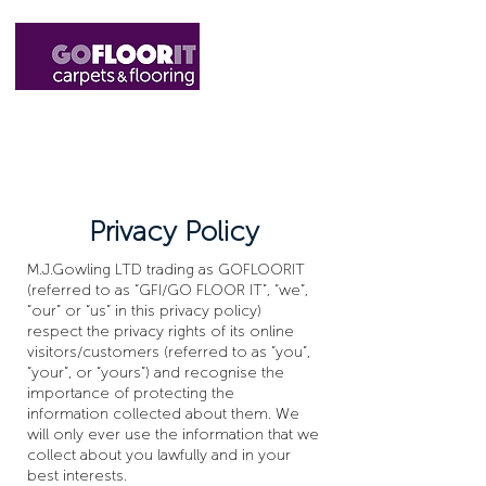
01327 220555
sales@gofloorit.co.uk
Privacy Policy
M.J.Gowling LTD trading as GOFLOORIT
(referred to as “GFI/GO FLOOR IT”, “we”,
“our” or “us” in this privacy policy)
respect the privacy rights of its online
visitors/customers (referred to as “you”,
“your”, or “yours”) and recognise the
importance of protecting the
information collected about them. We
will only ever use the information that we
collect about you lawfully and in your
best interests.