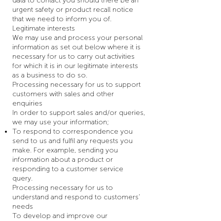
data to contact you should there be an
urgent safety or product recall notice
that we need to inform you of.
Legitimate interests
We may use and process your personal
information as set out below where it is
necessary for us to carry out activities
for which it is in our legitimate interests
as a business to do so.
Processing necessary for us to support
customers with sales and other
enquiries
In order to support sales and/or queries,
we may use your information;
To respond to correspondence you
send to us and fulfil any requests you
make. For example, sending you
information about a product or
responding to a customer service
query.
Processing necessary for us to
understand and respond to customers’
needs
To develop and improve our