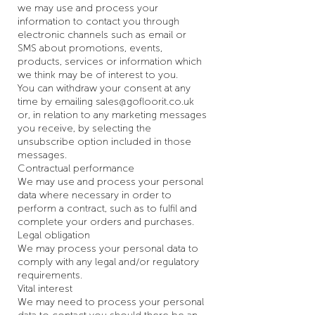
we may use and process your
information to contact you through
electronic channels such as email or
SMS about promotions, events,
products, services or information which
we think may be of interest to you.
You can withdraw your consent at any
time by emailing
sales@gofloorit.co.uk
or, in relation to any marketing messages
you receive, by selecting the
unsubscribe option included in those
messages.
Contractual performance
We may use and process your personal
data where necessary in order to
perform a contract, such as to fulfil and
complete your orders and purchases.
Legal obligation
We may process your personal data to
comply with any legal and/or regulatory
requirements.
Vital interest
We may need to process your personal