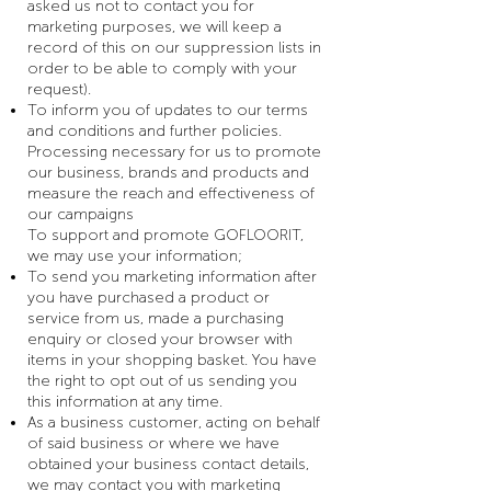
asked us not to contact you for
marketing purposes, we will keep a
record of this on our suppression lists in
order to be able to comply with your
request).
To inform you of updates to our terms
and conditions and further policies.
Processing necessary for us to promote
our business, brands and products and
measure the reach and effectiveness of
our campaigns
To support and promote GOFLOORIT,
we may use your information;
To send you marketing information after
you have purchased a product or
service from us, made a purchasing
enquiry or closed your browser with
items in your shopping basket. You have
the right to opt out of us sending you
this information at any time.
As a business customer, acting on behalf
of said business or where we have
obtained your business contact details,
we may contact you with marketing