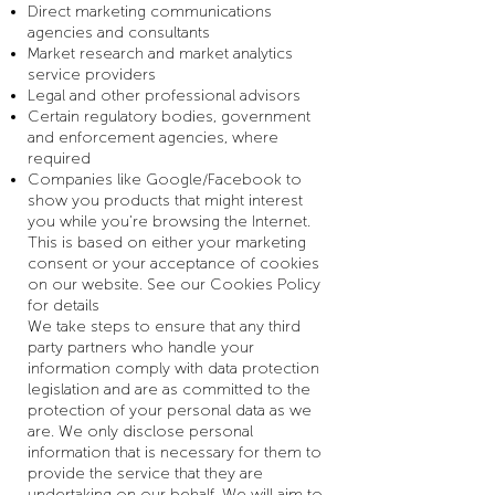
Direct marketing communications
agencies and consultants
Market research and market analytics
service providers
Legal and other professional advisors
Certain regulatory bodies, government
and enforcement agencies, where
required
Companies like Google/Facebook to
show you products that might interest
you while you’re browsing the Internet.
This is based on either your marketing
consent or your acceptance of cookies
on our website. See our Cookies Policy
for details
We take steps to ensure that any third
party partners who handle your
information comply with data protection
legislation and are as committed to the
protection of your personal data as we
are. We only disclose personal
information that is necessary for them to
provide the service that they are
undertaking on our behalf. We will aim to