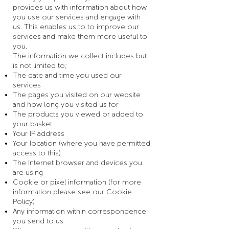
provides us with information about how
you use our services and engage with
us. This enables us to to improve our
services and make them more useful to
you.
The information we collect includes but
is not limited to;
The date and time you used our
services
The pages you visited on our website
and how long you visited us for
The products you viewed or added to
your basket
Your IP address
Your location (where you have permitted
access to this)
The Internet browser and devices you
are using
Cookie or pixel information (for more
information please see our Cookie
Policy)
Any information within correspondence
you send to us