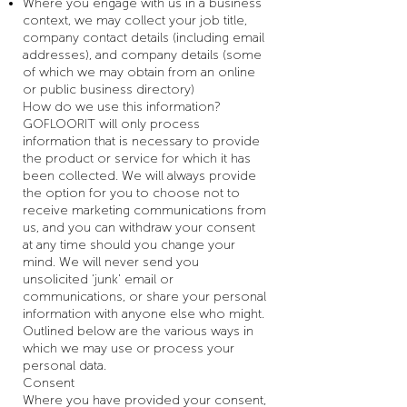
Where you engage with us in a business
context, we may collect your job title,
company contact details (including email
addresses), and company details (some
of which we may obtain from an online
or public business directory)
How do we use this information?
GOFLOORIT will only process
information that is necessary to provide
the product or service for which it has
been collected. We will always provide
the option for you to choose not to
receive marketing communications from
us, and you can withdraw your consent
at any time should you change your
mind. We will never send you
unsolicited ‘junk’ email or
communications, or share your personal
information with anyone else who might.
Outlined below are the various ways in
which we may use or process your
personal data.
Consent
Where you have provided your consent,