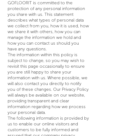
GOFLOORIT is committed to the
protection of any personal information
you share with us. This statement
describes what types of personal data
we collect from you, how it is used, how
we share it with others, how you can
manage the information we hold and
how you can contact us should you
have any questions.
The information within this policy is
subject to change, so you may wish to
revisit this page occasionally to ensure
you are still happy to share your
information with us. Where possible, we
will also contact you directly to notify
you of these changes. Our Privacy Policy
will always be available on our website,
providing transparent and clear
information regarding how we process
your personal data.
The following information is provided by
us to enable our online visitors and
customers to be fully informed and
assured that our company privacy