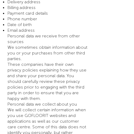
Delivery address
Billing address
Payment card details
Phone number
Date of birth
Email address
Personal data we receive from other
sources
We sometimes obtain information about
you or your purchases from other third
parties.
These companies have their own
privacy policies explaining how they use
and share your personal data. You
should carefully review these privacy
policies prior to engaging with the third
party in order to ensure that you are
happy with them.
Personal data we collect about you
We will collect certain information when
you use GOFLOORIT websites and
applications as well as our customer
care centre. Some of this data does not
identify you personally, but rather