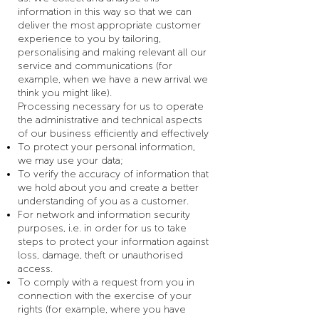
information in this way so that we can
deliver the most appropriate customer
experience to you by tailoring,
personalising and making relevant all our
service and communications (for
example, when we have a new arrival we
think you might like).
Processing necessary for us to operate
the administrative and technical aspects
of our business efficiently and effectively
To protect your personal information,
we may use your data;
To verify the accuracy of information that
we hold about you and create a better
understanding of you as a customer.
For network and information security
purposes, i.e. in order for us to take
steps to protect your information against
loss, damage, theft or unauthorised
access.
To comply with a request from you in
connection with the exercise of your
rights (for example, where you have