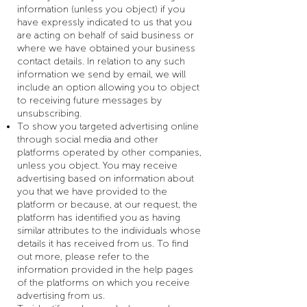
information (unless you object) if you
have expressly indicated to us that you
are acting on behalf of said business or
where we have obtained your business
contact details. In relation to any such
information we send by email, we will
include an option allowing you to object
to receiving future messages by
unsubscribing.
To show you targeted advertising online
through social media and other
platforms operated by other companies,
unless you object. You may receive
advertising based on information about
you that we have provided to the
platform or because, at our request, the
platform has identified you as having
similar attributes to the individuals whose
details it has received from us. To find
out more, please refer to the
information provided in the help pages
of the platforms on which you receive
advertising from us.