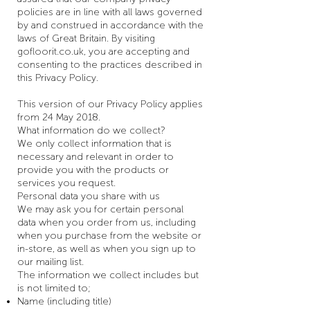
policies are in line with all laws governed
by and construed in accordance with the
laws of Great Britain. By visiting
gofloorit.co.uk, you are accepting and
consenting to the practices described in
this Privacy Policy.
This version of our Privacy Policy applies
from 24 May 2018.
What information do we collect?
We only collect information that is
necessary and relevant in order to
provide you with the products or
services you request.
Personal data you share with us
We may ask you for certain personal
data when you order from us, including
when you purchase from the website or
in-store, as well as when you sign up to
our mailing list.
The information we collect includes but
is not limited to;
Name (including title)