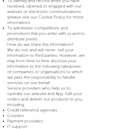
To identify and record when you have
received, opened or engaged with our
website or electronic communications
(please see our Cookie Policy for more
information).
To administer competitions and
promotions that you enter with us and to
distribute prizes.
How do we share this information?
We do not, and will never, sell your
information to third parties. However, we
may from time to time disclose your
information to the following categories
of companies or organisations to which
we pass the responsibility to handle
services on our behalf;
Service providers who help us to
operate our website and App, fulfil your
orders and deliver our products to you,
including;
Credit reference agencies
Couriers
Payment providers
IT support