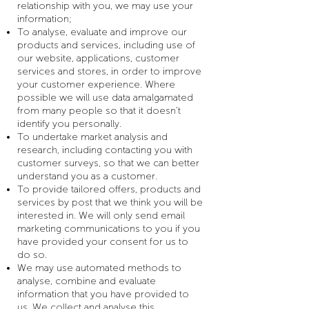
relationship with you, we may use your
information;
To analyse, evaluate and improve our
products and services, including use of
our website, applications, customer
services and stores, in order to improve
your customer experience. Where
possible we will use data amalgamated
from many people so that it doesn’t
identify you personally.
To undertake market analysis and
research, including contacting you with
customer surveys, so that we can better
understand you as a customer.
To provide tailored offers, products and
services by post that we think you will be
interested in. We will only send email
marketing communications to you if you
have provided your consent for us to
do so.
We may use automated methods to
analyse, combine and evaluate
information that you have provided to
us. We collect and analyse this