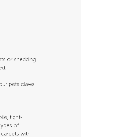
nts or shedding. 
ed.
our pets claws.
le, tight-
types of 
 carpets with 