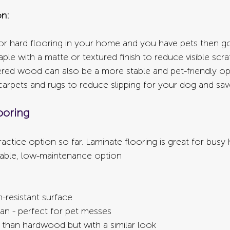
n:
for hard flooring in your home and you have pets then go
le with a matte or textured finish to reduce visible scr
ered wood can also be a more stable and pet-friendly opt
arpets and rugs to reduce slipping for your dog and save 
ooring
actice option so far. Laminate flooring is great for busy
dable, low-maintenance option
n-resistant surface
an - perfect for pet messes
 than hardwood but with a similar look