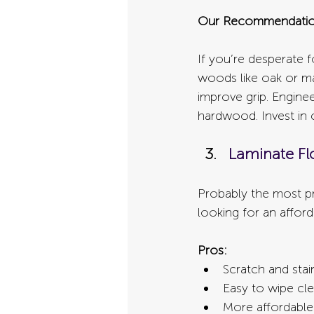
Our Recommendatio
If you’re desperate 
woods like oak or map
improve grip. Engine
hardwood. Invest in c
Laminate Fl
Probably the most pr
looking for an affor
Pros:
Scratch and stai
Easy to wipe cle
More affordable