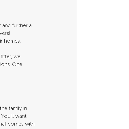
and further a 
veral 
ir homes.
fitter, we 
tions. One 
the family in 
 You’ll want 
that comes with 