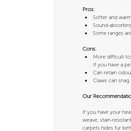
Pros:
Softer and warme
Sound-absorbing,
Some ranges are 
Cons:
More difficult t
If you have a pe
Can retain odour
Claws can snag l
Our Recommendatio
If you have your hear
weave, stain-resistan
carpets hides fur bet