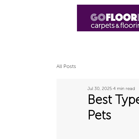
Home
Shop
Luxury Vinyl
H
All Posts
Jul 30, 2025
4 min read
Best Typ
Pets