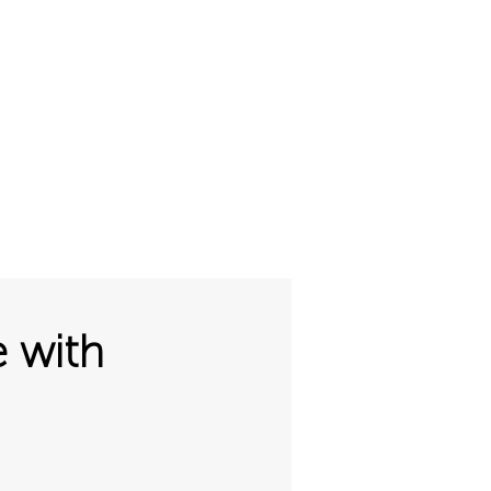
01327 220555
sales@gofloorit.co.uk
ut
Request-A-Quote
e with