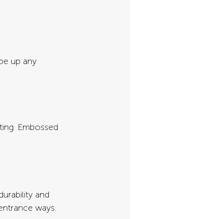
pe up any 
ting. Embossed 
urability and 
 entrance ways.