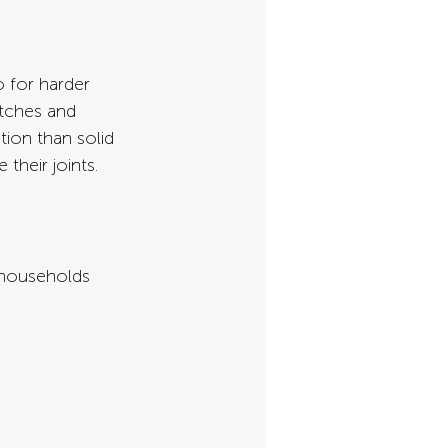
 for harder 
atches and 
ion than solid 
their joints.
 households 