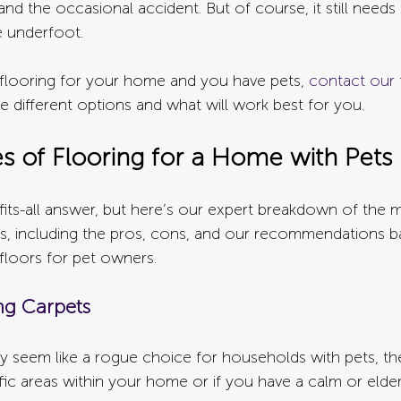
nd the occasional accident. But of course, it still need
e underfoot.
r flooring for your home and you have pets, 
contact our 
e different options and what will work best for you.
es of Flooring for a Home with Pets
fits-all answer, but here’s our expert breakdown of the 
pes, including the pros, cons, and our recommendations b
 floors for pet owners.
ng Carpets
 seem like a rogue choice for households with pets, they
fic areas within your home or if you have a calm or elder