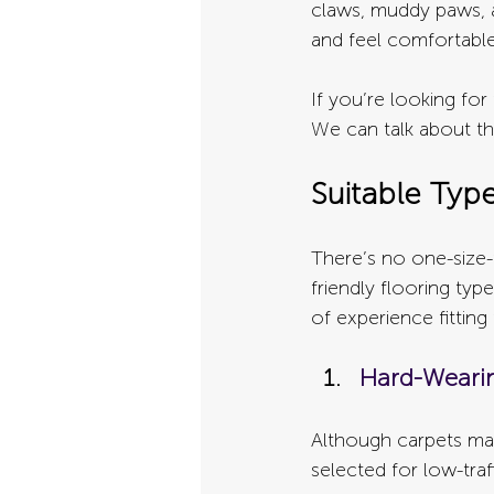
claws, muddy paws, a
and feel comfortabl
If you’re looking fo
We can talk about th
Suitable Typ
There’s no one-size-
friendly flooring ty
of experience fitting
Hard-Weari
Although carpets may
selected for low-traf