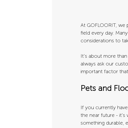
At GOFLOORIT, we pr
field every day. Man
considerations to ta
It’s about more than j
always ask our custo
important factor tha
Pets and Flo
If you currently have 
the near future - it’
something durable, e