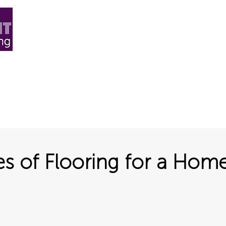
ard Flooring
Carpet
More+
Blog & News
Abo
es of Flooring for a Hom