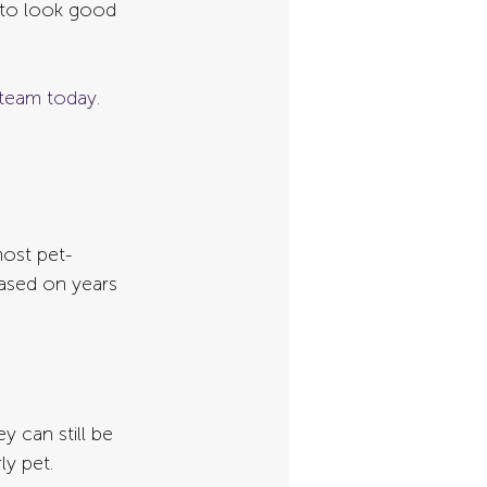
s to look good 
team today. 
most pet-
ased on years 
 can still be 
ly pet.