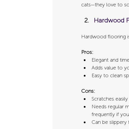
cats—they love to s
Hardwood F
Hardwood flooring is
Pros:
Elegant and time
Adds value to 
Easy to clean spi
Cons:
Scratches easily
Needs regular ma
frequently if yo
Can be slippery 