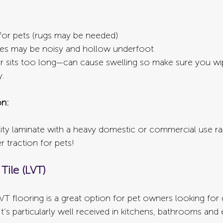
 for pets (rugs may be needed)
es may be noisy and hollow underfoot
er sits too long—can cause swelling so make sure you wi
y.
n:
ty laminate with a heavy domestic or commercial use ra
r traction for pets!
Tile (LVT)
LVT flooring is a great option for pet owners looking for d
 It’s particularly well received in kitchens, bathrooms and