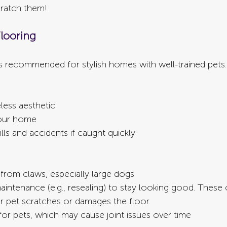
cratch them!
looring
 recommended for stylish homes with well-trained pets.
less aesthetic
your home
lls and accidents if caught quickly
 from claws, especially large dogs
intenance (e.g., resealing) to stay looking good. These
ur pet scratches or damages the floor.
for pets, which may cause joint issues over time