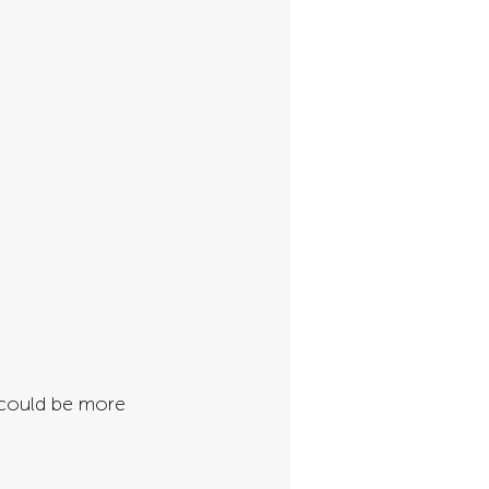
 could be more 