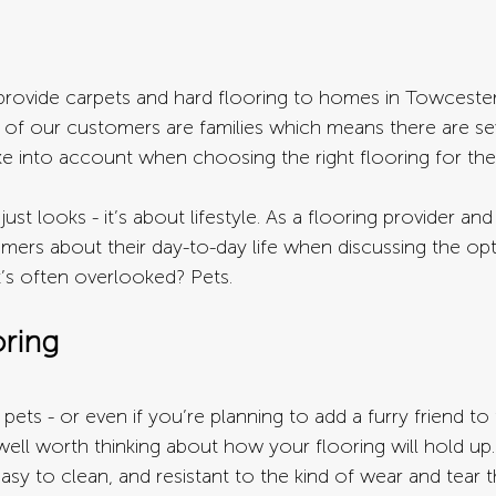
ovide carpets and hard flooring to homes in Towcester 
y of our customers are families which means there are se
ke into account when choosing the right flooring for the
ust looks - it’s about lifestyle. As a flooring provider and 
mers about their day-to-day life when discussing the op
t’s often overlooked? Pets.
oring
pets - or even if you’re planning to add a furry friend to 
s well worth thinking about how your flooring will hold up.
asy to clean, and resistant to the kind of wear and tear 