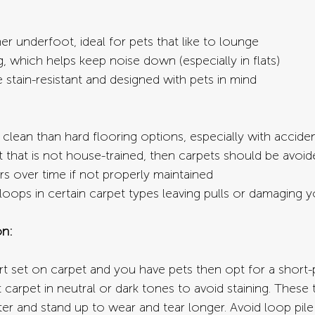
r underfoot, ideal for pets that like to lounge
 which helps keep noise down (especially in flats)
stain-resistant and designed with pets in mind
o clean than hard flooring options, especially with accide
t that is not house-trained, then carpets should be avoid
s over time if not properly maintained
oops in certain carpet types leaving pulls or damaging y
n:
t set on carpet and you have pets then opt for a short-pi
t carpet in neutral or dark tones to avoid staining. These 
ter and stand up to wear and tear longer. Avoid loop pile