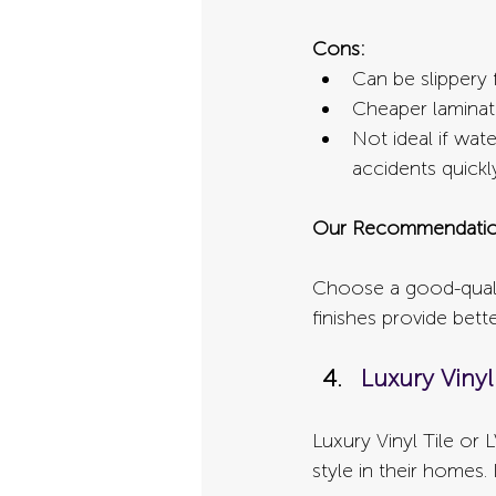
Cons:
Can be slippery
Cheaper laminat
Not ideal if wat
accidents quickl
Our Recommendatio
Choose a good-quali
finishes provide bette
Luxury Vinyl 
Luxury Vinyl Tile or 
style in their homes.