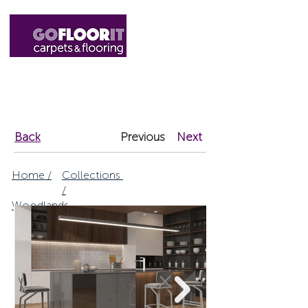
01327 220555
sales@gofloorit.co.uk
Back
Previous
Next
Home /
Collections
/
Woodlands