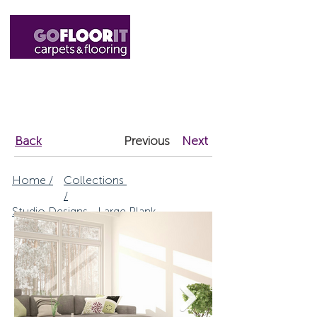
01327 220555
sales@gofloorit.co.uk
Back
Previous
Next
Home /
Collections
/
Studio Designs - Large Plank