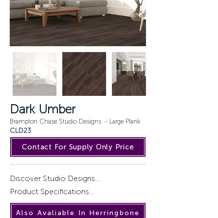
Dark Umber
Brampton Chase Studio Designs - Large Plank
CLD23
Contact For Supply Only Price
Discover Studio Designs

Product Specifications

Introducing a captivating collection of 
Also Avaliable In Herringbone
wood designs, STUDIO DESIGNS, 
Installation : Gluedown.
