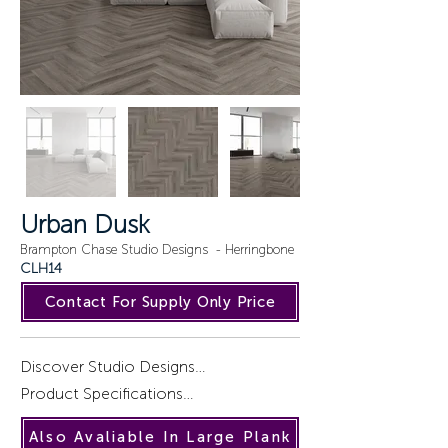
Urban Dusk
Brampton Chase Studio Designs - Herringbone
CLH14
Contact For Supply Only Price
Discover Studio Designs

Product Specifications

Introducing a captivating collection of 
Also Avaliable In Large Plank
wood designs, STUDIO DESIGNS, 
Installation : Gluedown.
