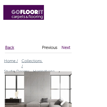
01327 220555
sales@gofloorit.co.uk
Back
Previous
Next
Home /
Collections
/
Studio Designs - Herringbone