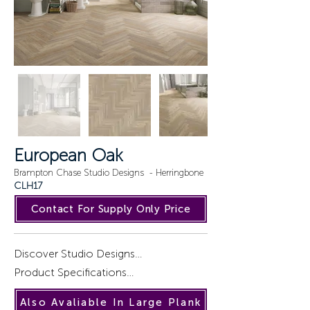
European Oak
Brampton Chase Studio Designs - Herringbone
CLH17
Contact For Supply Only Price
Discover Studio Designs

Product Specifications

Introducing a captivating collection of 
Also Avaliable In Large Plank
wood designs, STUDIO DESIGNS, 
Installation : Gluedown.
