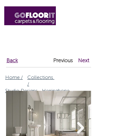
01327 220555
sales@gofloorit.co.uk
Back
Previous
Next
Home /
Collections
/
Studio Designs - Herringbone