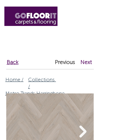
01327 220555
sales@gofloorit.co.uk
Back
Previous
Next
Home /
Collections
/
Metro Trends Herringbone