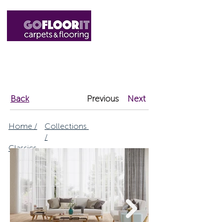
01327 220555
sales@gofloorit.co.uk
Back
Previous
Next
Home /
Collections
/
Classics