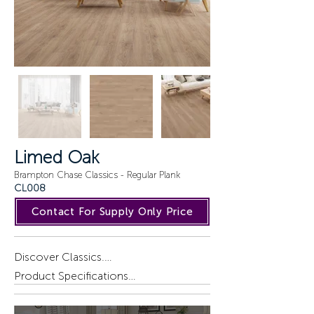
Limed Oak
Brampton Chase Classics - Regular Plank
CL008
Contact For Supply Only Price
Discover Classics.

A blend of British style and 
Product Specifications

sophistication. Large plank, textured 
timber designs bring the enduring 
Installation : Gluedown.
